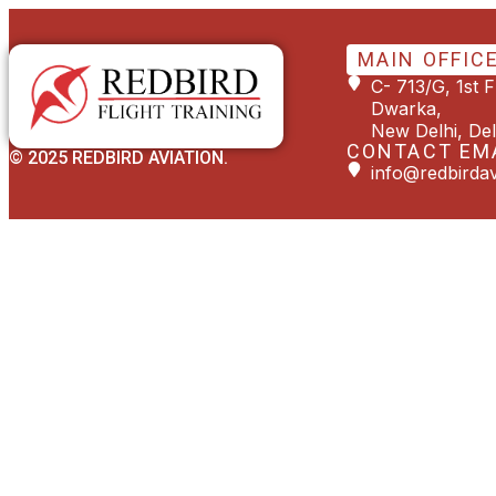
MAIN OFFIC
C- 713/G, 1st 
Dwarka,
New Delhi, Del
CONTACT EM
© 2025 REDBIRD AVIATION.
info@redbirdav