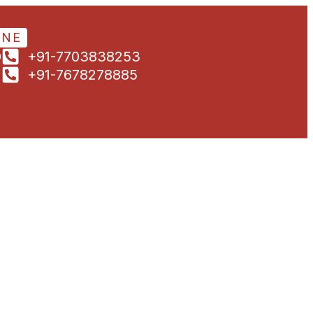
ONE
0
+91-7703838253
1
+91-7678278885
5