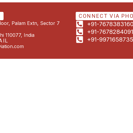
E
CONNECT VIA PH
Floor, Palam Extn, Sector 7
+91-767838316
+91-767828409
hi 110077, India
+91-997165873
AIL
iation.com