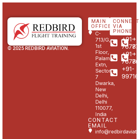
MAIN
CONNEC
OFFICE
VIA
PHONE
C-
+91-
+9
713/G,
1st
7678
7
© 2025 REDBIRD AVIATION.
Floor,
+91-
+9
Palam
7678
7
Extn,
+91-
Sector
9971
7
Dwarka,
New
Delhi,
Delhi
110077,
India
CONTACT
EMAIL
info@redbirdaviat