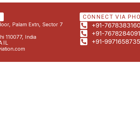
E
CONNECT VIA PH
Floor, Palam Extn, Sector 7
+91-767838316
+91-767828409
hi 110077, India
+91-997165873
AIL
iation.com