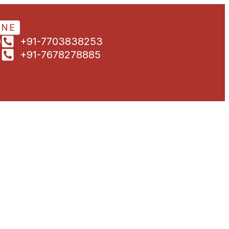
ONE
0
+91-7703838253
1
+91-7678278885
5