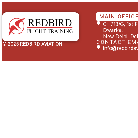
MAIN OFFIC
C- 713/G, 1st 
Dwarka,
New Delhi, Del
CONTACT EM
© 2025 REDBIRD AVIATION.
info@redbirdav