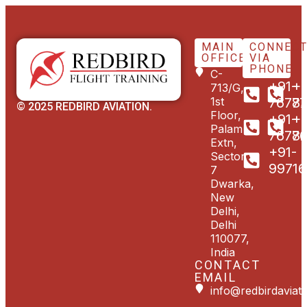
MAIN
CONNEC
OFFICE
VIA
PHONE
C-
+91-
+9
713/G,
1st
7678
7
© 2025 REDBIRD AVIATION.
Floor,
+91-
+9
Palam
7678
7
Extn,
+91-
Sector
9971
7
Dwarka,
New
Delhi,
Delhi
110077,
India
CONTACT
EMAIL
info@redbirdaviat